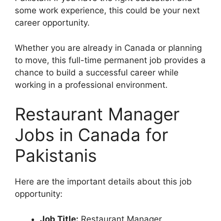
some work experience, this could be your next
career opportunity.
Whether you are already in Canada or planning
to move, this full-time permanent job provides a
chance to build a successful career while
working in a professional environment.
Restaurant Manager
Jobs in Canada for
Pakistanis
Here are the important details about this job
opportunity:
Job Title:
Restaurant Manager