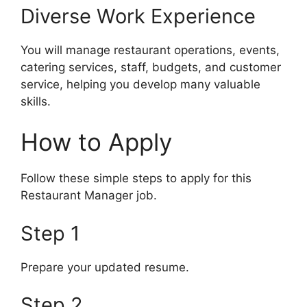
Diverse Work Experience
You will manage restaurant operations, events,
catering services, staff, budgets, and customer
service, helping you develop many valuable
skills.
How to Apply
Follow these simple steps to apply for this
Restaurant Manager job.
Step 1
Prepare your updated resume.
Step 2