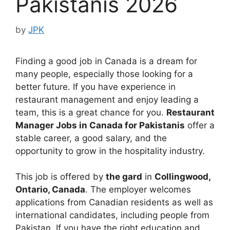
Pakistanis 2026
by
JPK
Finding a good job in Canada is a dream for
many people, especially those looking for a
better future. If you have experience in
restaurant management and enjoy leading a
team, this is a great chance for you.
Restaurant
Manager Jobs in Canada for Pakistanis
offer a
stable career, a good salary, and the
opportunity to grow in the hospitality industry.
This job is offered by
the gard
in
Collingwood,
Ontario, Canada
. The employer welcomes
applications from Canadian residents as well as
international candidates, including people from
Pakistan. If you have the right education and