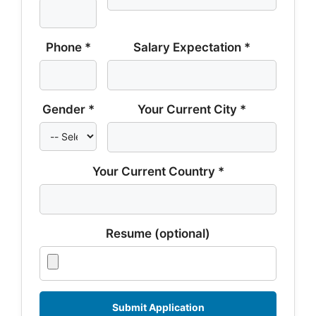
Phone *
Salary Expectation *
Gender *
Your Current City *
Your Current Country *
Resume (optional)