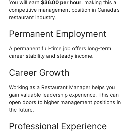
You will earn
$36.00 per hour
, making this a
competitive management position in Canada’s
restaurant industry.
Permanent Employment
A permanent full-time job offers long-term
career stability and steady income.
Career Growth
Working as a Restaurant Manager helps you
gain valuable leadership experience. This can
open doors to higher management positions in
the future.
Professional Experience