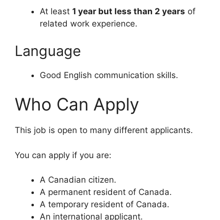
At least
1 year but less than 2 years
of
related work experience.
Language
Good English communication skills.
Who Can Apply
This job is open to many different applicants.
You can apply if you are:
A Canadian citizen.
A permanent resident of Canada.
A temporary resident of Canada.
An international applicant.