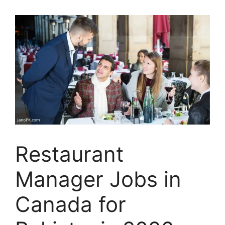
Restaurant
Manager Jobs in
Canada for