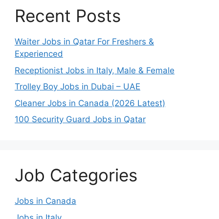
Recent Posts
Waiter Jobs in Qatar For Freshers &
Experienced
Receptionist Jobs in Italy, Male & Female
Trolley Boy Jobs in Dubai – UAE
Cleaner Jobs in Canada (2026 Latest)
100 Security Guard Jobs in Qatar
Job Categories
Jobs in Canada
Jobs in Italy