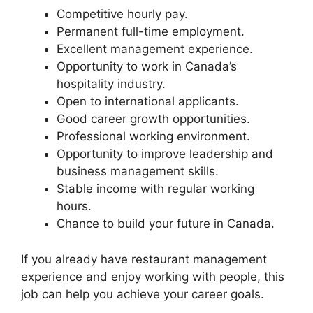
Competitive hourly pay.
Permanent full-time employment.
Excellent management experience.
Opportunity to work in Canada’s
hospitality industry.
Open to international applicants.
Good career growth opportunities.
Professional working environment.
Opportunity to improve leadership and
business management skills.
Stable income with regular working
hours.
Chance to build your future in Canada.
If you already have restaurant management
experience and enjoy working with people, this
job can help you achieve your career goals.