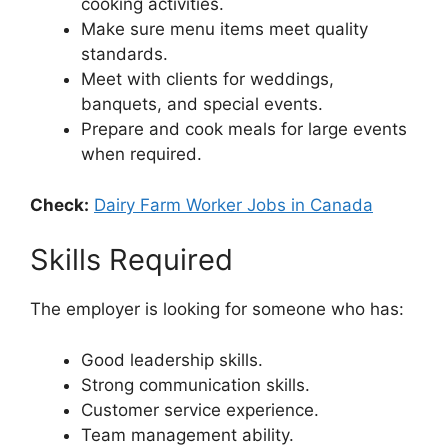
cooking activities.
Make sure menu items meet quality
standards.
Meet with clients for weddings,
banquets, and special events.
Prepare and cook meals for large events
when required.
Check:
Dairy Farm Worker Jobs in Canada
Skills Required
The employer is looking for someone who has:
Good leadership skills.
Strong communication skills.
Customer service experience.
Team management ability.