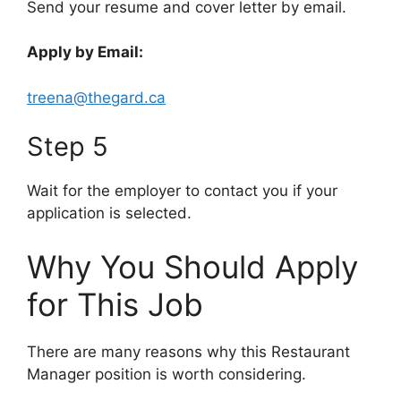
Send your resume and cover letter by email.
Apply by Email:
treena@thegard.ca
Step 5
Wait for the employer to contact you if your
application is selected.
Why You Should Apply
for This Job
There are many reasons why this Restaurant
Manager position is worth considering.