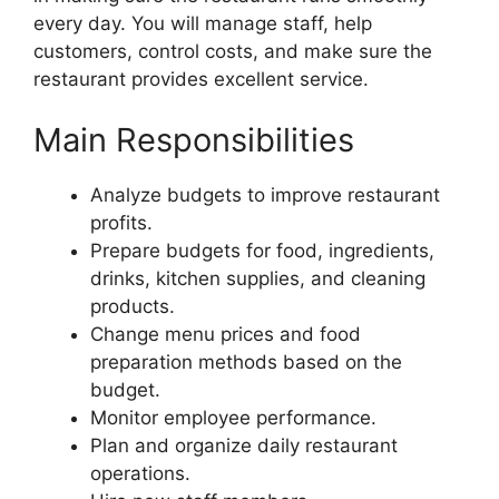
every day. You will manage staff, help
customers, control costs, and make sure the
restaurant provides excellent service.
Main Responsibilities
Analyze budgets to improve restaurant
profits.
Prepare budgets for food, ingredients,
drinks, kitchen supplies, and cleaning
products.
Change menu prices and food
preparation methods based on the
budget.
Monitor employee performance.
Plan and organize daily restaurant
operations.