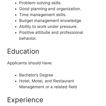
Problem-solving skills.
Good planning and organization.
Time management skills.
Budget management knowledge.
Ability to work under pressure.
Positive attitude and professional
behavior.
Education
Applicants should have:
Bachelor’s Degree
Hotel, Motel, and Restaurant
Management or a related field
Experience