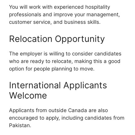
You will work with experienced hospitality
professionals and improve your management,
customer service, and business skills.
Relocation Opportunity
The employer is willing to consider candidates
who are ready to relocate, making this a good
option for people planning to move.
International Applicants
Welcome
Applicants from outside Canada are also
encouraged to apply, including candidates from
Pakistan.