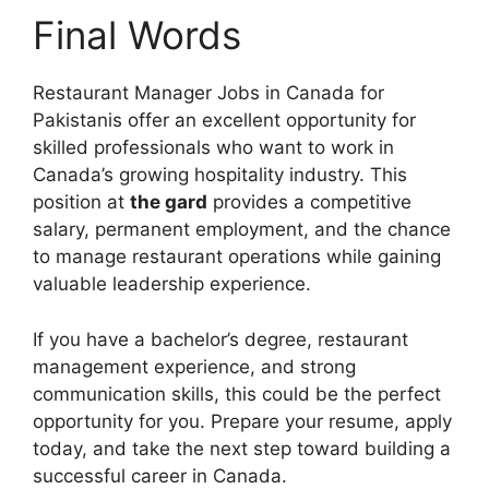
Final Words
Restaurant Manager Jobs in Canada for
Pakistanis offer an excellent opportunity for
skilled professionals who want to work in
Canada’s growing hospitality industry. This
position at
the gard
provides a competitive
salary, permanent employment, and the chance
to manage restaurant operations while gaining
valuable leadership experience.
If you have a bachelor’s degree, restaurant
management experience, and strong
communication skills, this could be the perfect
opportunity for you. Prepare your resume, apply
today, and take the next step toward building a
successful career in Canada.