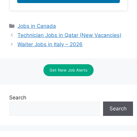
Categories
Jobs in Canada
Technician Jobs in Qatar (New Vacancies)
Waiter Jobs in Italy – 2026
Get New Job Alerts
Search
Search