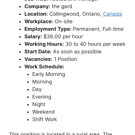
Company:
the gard
Location:
Collingwood, Ontario,
Canada
Workplace:
On-site
Employment Type:
Permanent, Full-time
Salary:
$36.00 per hour
Working Hours:
30 to 40 hours per week
Start Date:
As soon as possible
Vacancies:
1 Position
Work Schedule:
Early Morning
Morning
Day
Evening
Night
Weekend
Shift Work
This position is located in a rural area. The