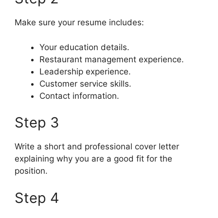
Make sure your resume includes:
Your education details.
Restaurant management experience.
Leadership experience.
Customer service skills.
Contact information.
Step 3
Write a short and professional cover letter
explaining why you are a good fit for the
position.
Step 4