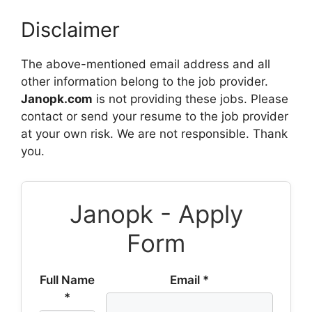
Disclaimer
The above-mentioned email address and all
other information belong to the job provider.
Janopk.com
is not providing these jobs. Please
contact or send your resume to the job provider
at your own risk. We are not responsible. Thank
you.
Janopk - Apply
Form
Full Name
Email *
*