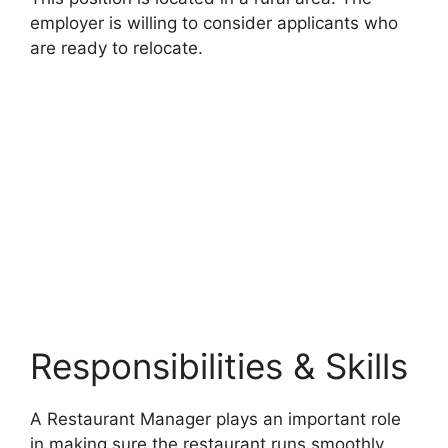
employer is willing to consider applicants who
are ready to relocate.
Responsibilities & Skills
A Restaurant Manager plays an important role
in making sure the restaurant runs smoothly