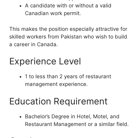
A candidate with or without a valid
Canadian work permit.
This makes the position especially attractive for
skilled workers from Pakistan who wish to build
a career in Canada.
Experience Level
1 to less than 2 years of restaurant
management experience.
Education Requirement
Bachelor’s Degree in Hotel, Motel, and
Restaurant Management or a similar field.