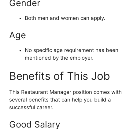
Gender
Both men and women can apply.
Age
No specific age requirement has been
mentioned by the employer.
Benefits of This Job
This Restaurant Manager position comes with
several benefits that can help you build a
successful career.
Good Salary