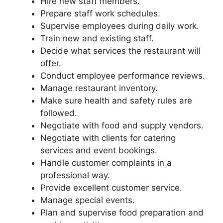
Hire new staff members.
Prepare staff work schedules.
Supervise employees during daily work.
Train new and existing staff.
Decide what services the restaurant will
offer.
Conduct employee performance reviews.
Manage restaurant inventory.
Make sure health and safety rules are
followed.
Negotiate with food and supply vendors.
Negotiate with clients for catering
services and event bookings.
Handle customer complaints in a
professional way.
Provide excellent customer service.
Manage special events.
Plan and supervise food preparation and