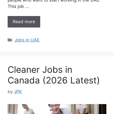
This job …
Read more
Categories
Jobs in UAE
Cleaner Jobs in
Canada (2026 Latest)
by
JPK