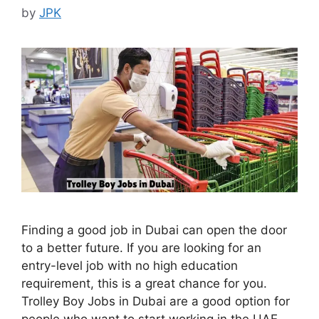
by
JPK
Finding a good job in Dubai can open the door
to a better future. If you are looking for an
entry-level job with no high education
requirement, this is a great chance for you.
Trolley Boy Jobs in Dubai are a good option for
people who want to start working in the UAE.