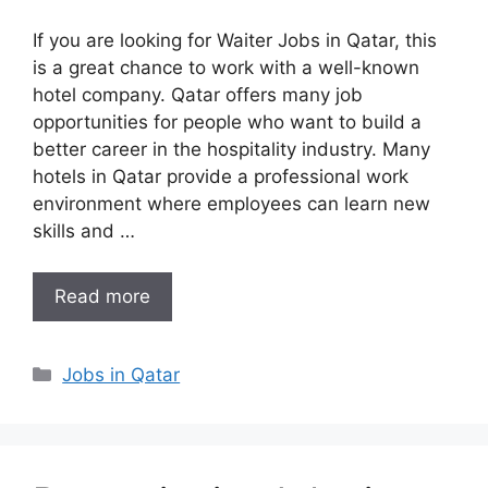
If you are looking for Waiter Jobs in Qatar, this
is a great chance to work with a well-known
hotel company. Qatar offers many job
opportunities for people who want to build a
better career in the hospitality industry. Many
hotels in Qatar provide a professional work
environment where employees can learn new
skills and …
Read more
Categories
Jobs in Qatar