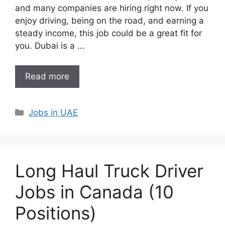
and many companies are hiring right now. If you
enjoy driving, being on the road, and earning a
steady income, this job could be a great fit for
you. Dubai is a …
Read more
Categories
Jobs in UAE
Long Haul Truck Driver
Jobs in Canada (10
Positions)