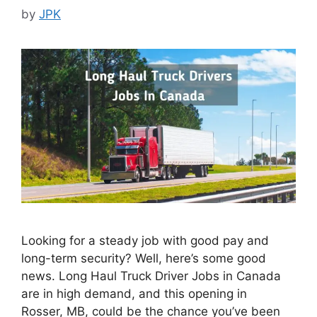
by
JPK
Looking for a steady job with good pay and
long-term security? Well, here’s some good
news. Long Haul Truck Driver Jobs in Canada
are in high demand, and this opening in
Rosser, MB, could be the chance you’ve been