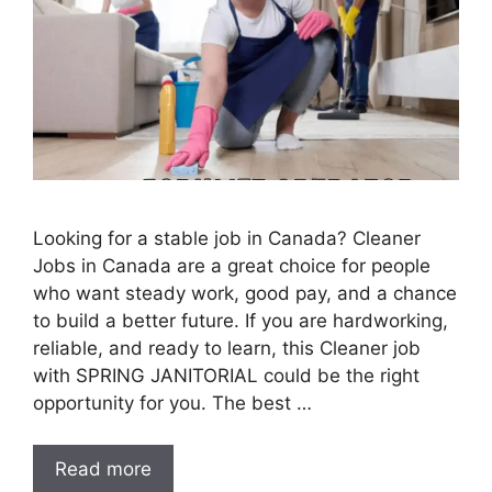
Looking for a stable job in Canada? Cleaner
Jobs in Canada are a great choice for people
who want steady work, good pay, and a chance
to build a better future. If you are hardworking,
reliable, and ready to learn, this Cleaner job
with SPRING JANITORIAL could be the right
opportunity for you. The best …
Read more