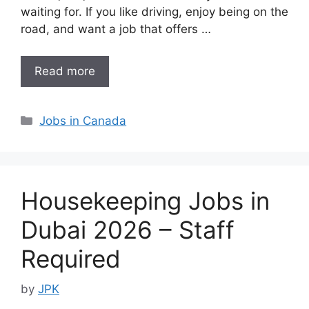
waiting for. If you like driving, enjoy being on the
road, and want a job that offers …
Read more
Categories
Jobs in Canada
Housekeeping Jobs in
Dubai 2026 – Staff
Required
by
JPK