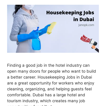
Finding a good job in the hotel industry can
open many doors for people who want to build
a better career. Housekeeping Jobs in Dubai
are a great opportunity for workers who enjoy
cleaning, organizing, and helping guests feel
comfortable. Dubai has a large hotel and
tourism industry, which creates many job