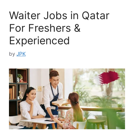
Waiter Jobs in Qatar
For Freshers &
Experienced
by
JPK