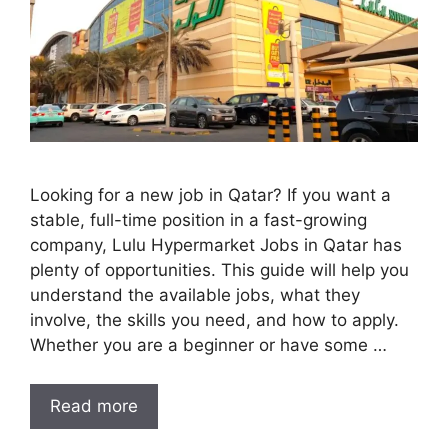
Looking for a new job in Qatar? If you want a
stable, full-time position in a fast-growing
company, Lulu Hypermarket Jobs in Qatar has
plenty of opportunities. This guide will help you
understand the available jobs, what they
involve, the skills you need, and how to apply.
Whether you are a beginner or have some …
Read more