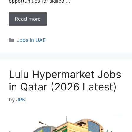
opportunities for skilled …
Read more
Categories
Jobs in UAE
Lulu Hypermarket Jobs
in Qatar (2026 Latest)
by
JPK