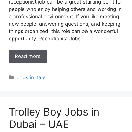
receptionist job can be a great starting point for
people who enjoy helping others and working in
a professional environment. If you like meeting
new people, answering questions, and keeping
things organized, this role can be a wonderful
opportunity. Receptionist Jobs …
Read more
Categories
Jobs in Italy
Trolley Boy Jobs in
Dubai – UAE