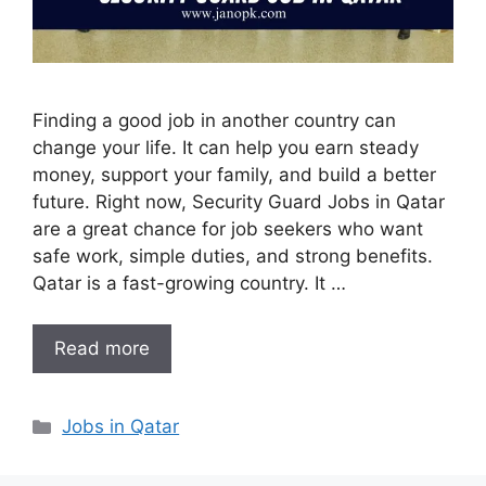
Finding a good job in another country can
change your life. It can help you earn steady
money, support your family, and build a better
future. Right now, Security Guard Jobs in Qatar
are a great chance for job seekers who want
safe work, simple duties, and strong benefits.
Qatar is a fast-growing country. It …
Read more
Categories
Jobs in Qatar