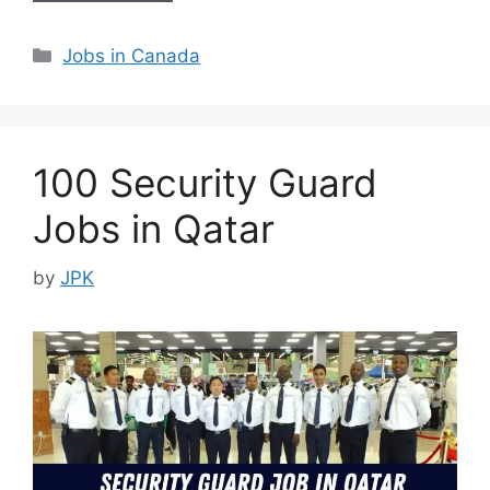
Categories
Jobs in Canada
100 Security Guard
Jobs in Qatar
by
JPK