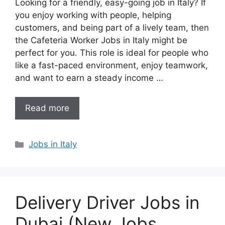
Looking for a friendly, easy-going job in Italy? If
you enjoy working with people, helping
customers, and being part of a lively team, then
the Cafeteria Worker Jobs in Italy might be
perfect for you. This role is ideal for people who
like a fast-paced environment, enjoy teamwork,
and want to earn a steady income …
Read more
Categories
Jobs in Italy
Delivery Driver Jobs in
Dubai (New Jobs