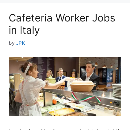
Cafeteria Worker Jobs
in Italy
by
JPK