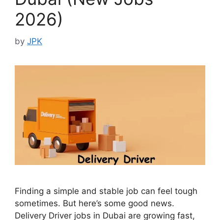
2026)
by
JPK
Finding a simple and stable job can feel tough
sometimes. But here’s some good news.
Delivery Driver jobs in Dubai are growing fast,