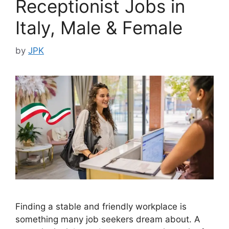
Receptionist Jobs in
Italy, Male & Female
by
JPK
Finding a stable and friendly workplace is
something many job seekers dream about. A