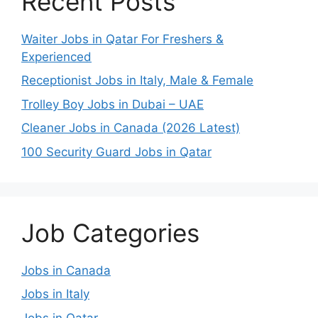
Recent Posts
Waiter Jobs in Qatar For Freshers &
Experienced
Receptionist Jobs in Italy, Male & Female
Trolley Boy Jobs in Dubai – UAE
Cleaner Jobs in Canada (2026 Latest)
100 Security Guard Jobs in Qatar
Job Categories
Jobs in Canada
Jobs in Italy
Jobs in Qatar