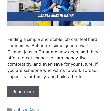
Finding a simple and stable job can feel hard
sometimes. But here’s some good news!
Cleaner jobs in Qatar are now open, and they
offer a great chance to earn money, live
comfortably, and even save for your future. If
you are someone who wants to work abroad,
support your family, and build a better …
Read more
Categories
Jobs in Qatar