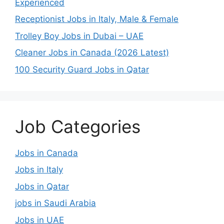
Experienced
Receptionist Jobs in Italy, Male & Female
Trolley Boy Jobs in Dubai – UAE
Cleaner Jobs in Canada (2026 Latest)
100 Security Guard Jobs in Qatar
Job Categories
Jobs in Canada
Jobs in Italy
Jobs in Qatar
jobs in Saudi Arabia
Jobs in UAE