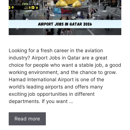
Looking for a fresh career in the aviation
industry? Airport Jobs in Qatar are a great
choice for people who want a stable job, a good
working environment, and the chance to grow.
Hamad International Airport is one of the
world’s leading airports and offers many
exciting job opportunities in different
departments. If you want …
Read more