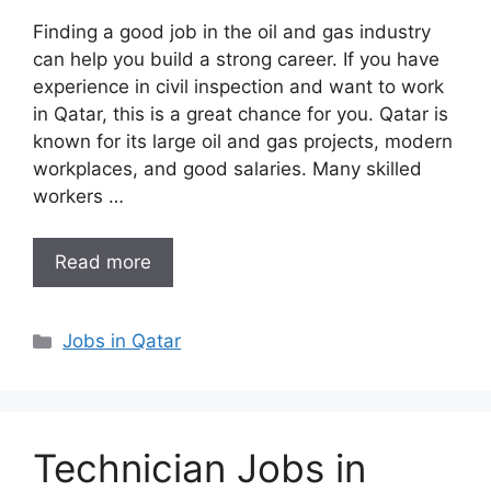
Finding a good job in the oil and gas industry
can help you build a strong career. If you have
experience in civil inspection and want to work
in Qatar, this is a great chance for you. Qatar is
known for its large oil and gas projects, modern
workplaces, and good salaries. Many skilled
workers …
Read more
Categories
Jobs in Qatar
Technician Jobs in