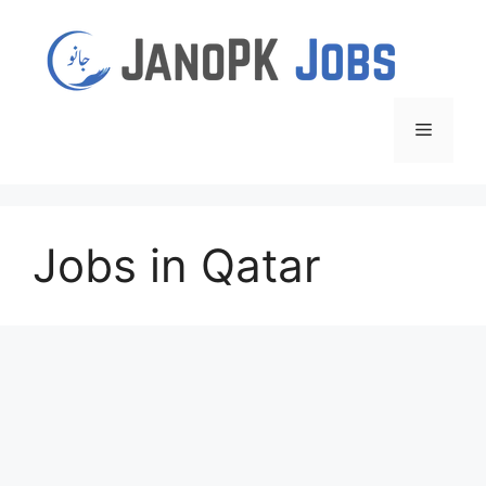
Skip
to
content
Menu
Jobs in Qatar