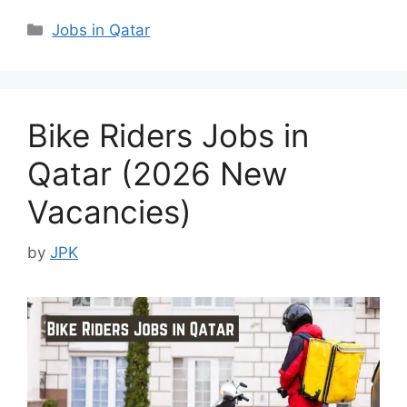
Categories
Jobs in Qatar
Bike Riders Jobs in
Qatar (2026 New
Vacancies)
by
JPK