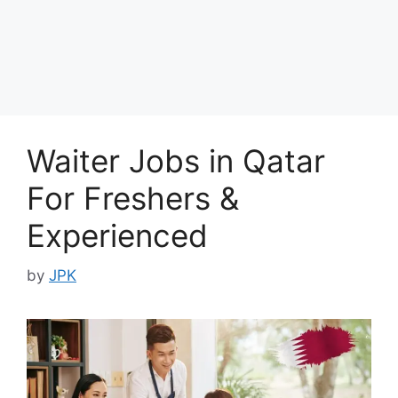
Waiter Jobs in Qatar
For Freshers &
Experienced
by
JPK