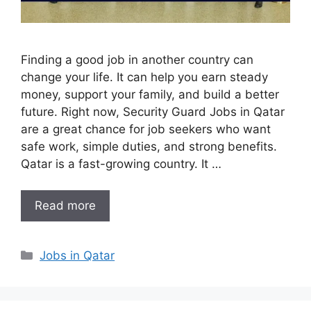
Finding a good job in another country can
change your life. It can help you earn steady
money, support your family, and build a better
future. Right now, Security Guard Jobs in Qatar
are a great chance for job seekers who want
safe work, simple duties, and strong benefits.
Qatar is a fast-growing country. It …
Read more
Categories
Jobs in Qatar