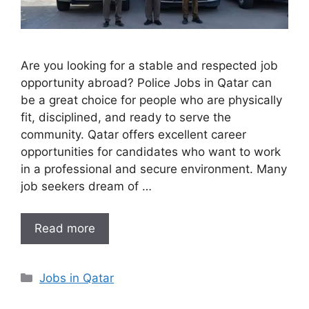
Are you looking for a stable and respected job
opportunity abroad? Police Jobs in Qatar can
be a great choice for people who are physically
fit, disciplined, and ready to serve the
community. Qatar offers excellent career
opportunities for candidates who want to work
in a professional and secure environment. Many
job seekers dream of …
Read more
Categories
Jobs in Qatar