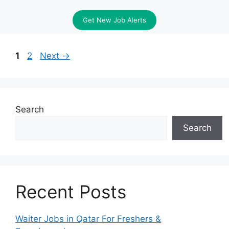
Get New Job Alerts
Page
Page
1
2
Next
→
Search
Search
Recent Posts
Waiter Jobs in Qatar For Freshers &