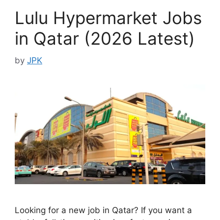
Lulu Hypermarket Jobs
in Qatar (2026 Latest)
by
JPK
Looking for a new job in Qatar? If you want a