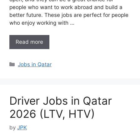
people who want to work abroad and build a
better future. These jobs are perfect for people
who enjoy working with …
Read more
Categories
Jobs in Qatar
Driver Jobs in Qatar
2026 (LTV, HTV)
by
JPK