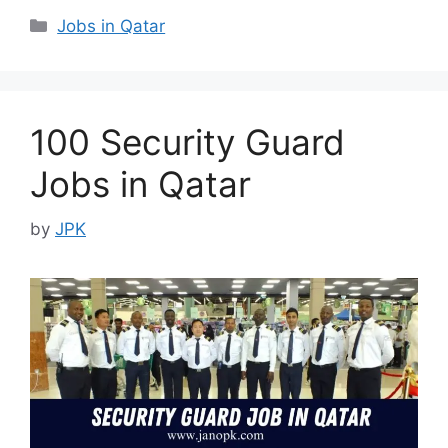
Categories
Jobs in Qatar
100 Security Guard
Jobs in Qatar
by
JPK