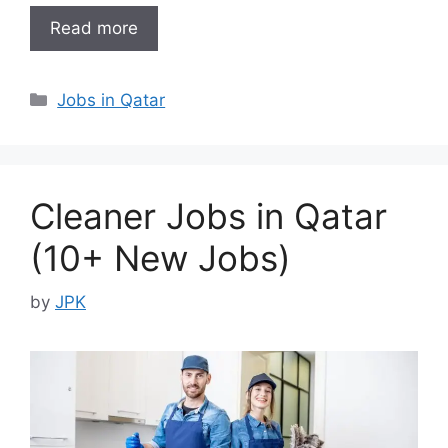
Read more
Categories
Jobs in Qatar
Cleaner Jobs in Qatar
(10+ New Jobs)
by
JPK