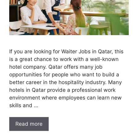
If you are looking for Waiter Jobs in Qatar, this
is a great chance to work with a well-known
hotel company. Qatar offers many job
opportunities for people who want to build a
better career in the hospitality industry. Many
hotels in Qatar provide a professional work
environment where employees can learn new
skills and …
Read more