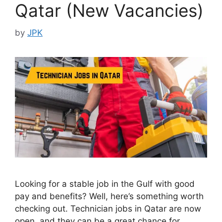
Qatar (New Vacancies)
by
JPK
Looking for a stable job in the Gulf with good
pay and benefits? Well, here’s something worth
checking out. Technician jobs in Qatar are now
open, and they can be a great chance for