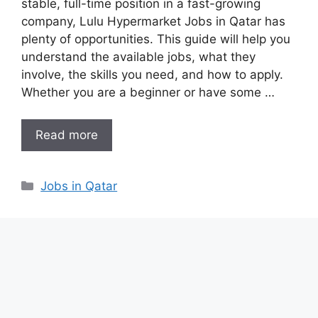
stable, full-time position in a fast-growing
company, Lulu Hypermarket Jobs in Qatar has
plenty of opportunities. This guide will help you
understand the available jobs, what they
involve, the skills you need, and how to apply.
Whether you are a beginner or have some …
Read more
Categories
Jobs in Qatar