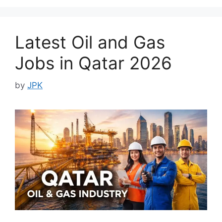
Latest Oil and Gas
Jobs in Qatar 2026
by
JPK