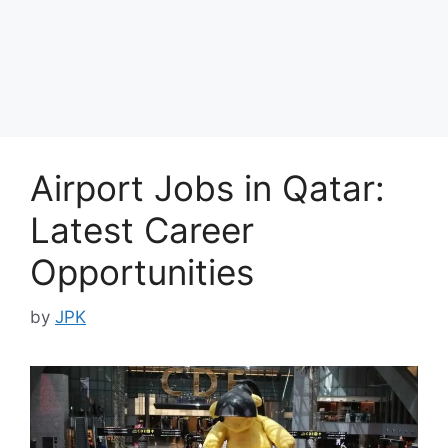
Airport Jobs in Qatar:
Latest Career
Opportunities
by
JPK