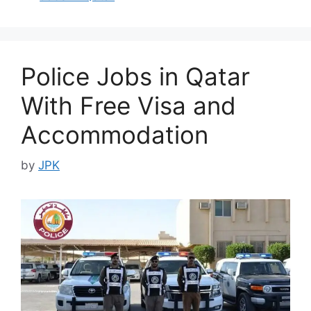
Police Jobs in Qatar
With Free Visa and
Accommodation
by
JPK