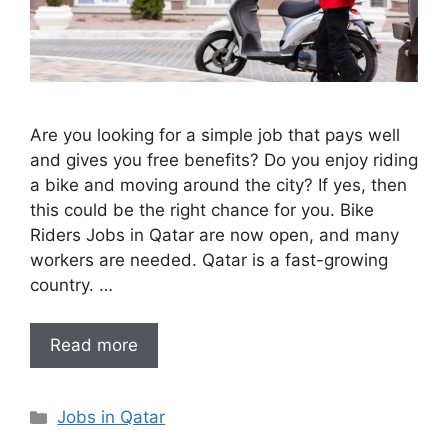
Are you looking for a simple job that pays well
and gives you free benefits? Do you enjoy riding
a bike and moving around the city? If yes, then
this could be the right chance for you. Bike
Riders Jobs in Qatar are now open, and many
workers are needed. Qatar is a fast-growing
country. …
Read more
Categories
Jobs in Qatar