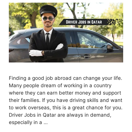
Finding a good job abroad can change your life.
Many people dream of working in a country
where they can earn better money and support
their families. If you have driving skills and want
to work overseas, this is a great chance for you.
Driver Jobs in Qatar are always in demand,
especially in a …