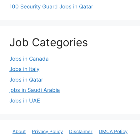
100 Security Guard Jobs in Qatar
Job Categories
Jobs in Canada
Jobs in Italy
Jobs in Qatar
jobs in Saudi Arabia
Jobs in UAE
About
Privacy Policy
Disclaimer
DMCA Policy