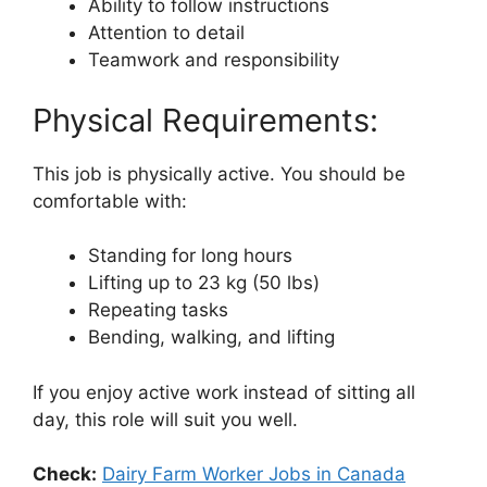
Ability to follow instructions
Attention to detail
Teamwork and responsibility
Physical Requirements:
This job is physically active. You should be
comfortable with:
Standing for long hours
Lifting up to 23 kg (50 lbs)
Repeating tasks
Bending, walking, and lifting
If you enjoy active work instead of sitting all
day, this role will suit you well.
Check:
Dairy Farm Worker Jobs in Canada