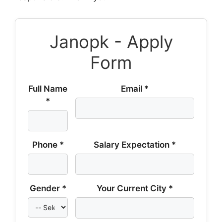
Janopk - Apply
Form
Full Name
Email *
*
Phone *
Salary Expectation *
Gender *
Your Current City *