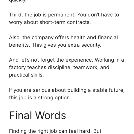
Third, the job is permanent. You don’t have to
worry about short-term contracts.
Also, the company offers health and financial
benefits. This gives you extra security.
And let’s not forget the experience. Working in a
factory teaches discipline, teamwork, and
practical skills.
If you are serious about building a stable future,
this job is a strong option.
Final Words
Finding the right job can feel hard. But