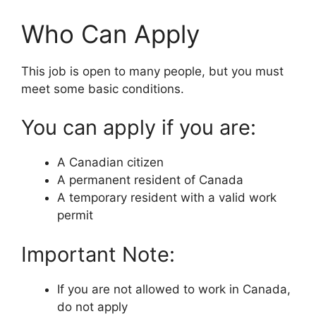
Who Can Apply
This job is open to many people, but you must
meet some basic conditions.
You can apply if you are:
A Canadian citizen
A permanent resident of Canada
A temporary resident with a valid work
permit
Important Note:
If you are not allowed to work in Canada,
do not apply