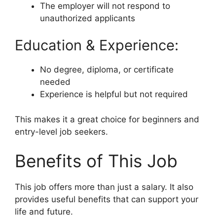
The employer will not respond to
unauthorized applicants
Education & Experience:
No degree, diploma, or certificate
needed
Experience is helpful but not required
This makes it a great choice for beginners and
entry-level job seekers.
Benefits of This Job
This job offers more than just a salary. It also
provides useful benefits that can support your
life and future.