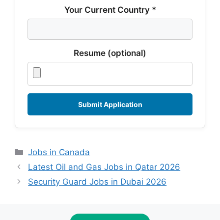
Your Current Country *
Resume (optional)
Categories
Jobs in Canada
Latest Oil and Gas Jobs in Qatar 2026
Security Guard Jobs in Dubai 2026