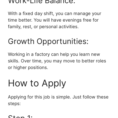
Work-Life Balance:
With a fixed day shift, you can manage your
time better. You will have evenings free for
family, rest, or personal activities.
Growth Opportunities:
Working in a factory can help you learn new
skills. Over time, you may move to better roles
or higher positions.
How to Apply
Applying for this job is simple. Just follow these
steps: