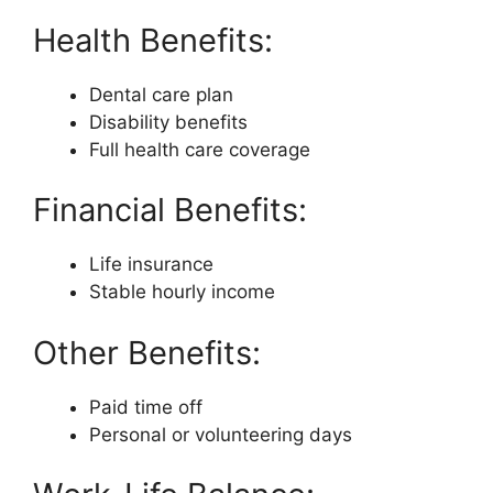
Health Benefits:
Dental care plan
Disability benefits
Full health care coverage
Financial Benefits:
Life insurance
Stable hourly income
Other Benefits:
Paid time off
Personal or volunteering days