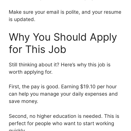
Make sure your email is polite, and your resume
is updated.
Why You Should Apply
for This Job
Still thinking about it? Here’s why this job is
worth applying for.
First, the pay is good. Earning $19.10 per hour
can help you manage your daily expenses and
save money.
Second, no higher education is needed. This is
perfect for people who want to start working
quickly.