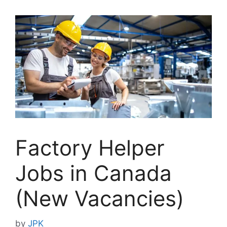
Factory Helper
Jobs in Canada
(New Vacancies)
by
JPK