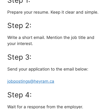
Step 1:
Prepare your resume. Keep it clear and simple.
Step 2:
Write a short email. Mention the job title and
your interest.
Step 3:
Send your application to the email below:
jobpostings@heyram.ca
Step 4:
Wait for a response from the employer.