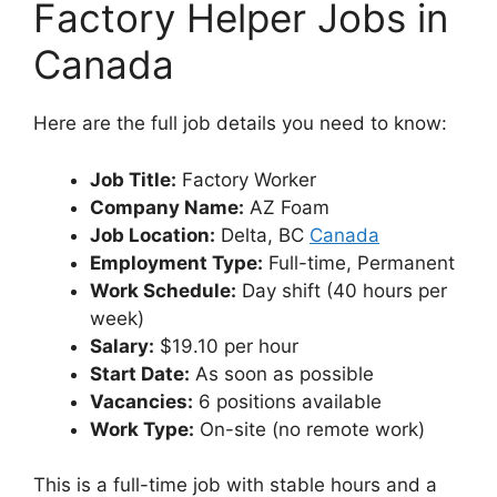
Factory Helper Jobs in
Canada
Here are the full job details you need to know:
Job Title:
Factory Worker
Company Name:
AZ Foam
Job Location:
Delta, BC
Canada
Employment Type:
Full-time, Permanent
Work Schedule:
Day shift (40 hours per
week)
Salary:
$19.10 per hour
Start Date:
As soon as possible
Vacancies:
6 positions available
Work Type:
On-site (no remote work)
This is a full-time job with stable hours and a