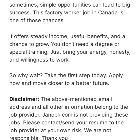
sometimes, simple opportunities can lead to big
success. This factory worker job in Canada is
one of those chances.
It offers steady income, useful benefits, and a
chance to grow. You don’t need a degree or
special training. Just bring your energy, honesty,
and willingness to work.
So why wait? Take the first step today. Apply
now and move closer to a better future.
Disclaimer:
The above-mentioned email
address and all other information belong to the
job provider. Janopk.com is not providing these
jobs. Please contact/send your resume to the
job provider at your own risk. We are not
responsible. Thank you