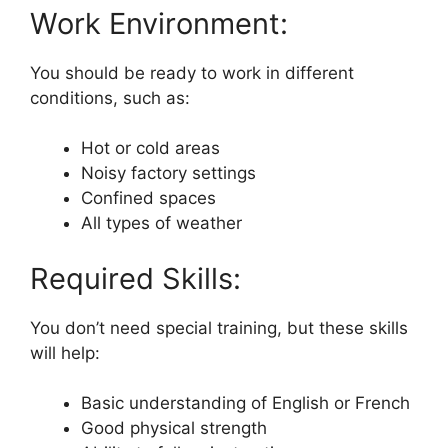
Work Environment:
You should be ready to work in different
conditions, such as:
Hot or cold areas
Noisy factory settings
Confined spaces
All types of weather
Required Skills:
You don’t need special training, but these skills
will help:
Basic understanding of English or French
Good physical strength