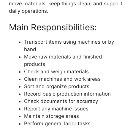
move materials, keep things clean, and support
daily operations.
Main Responsibilities:
Transport items using machines or by
hand
Move raw materials and finished
products
Check and weigh materials
Clean machines and work areas
Sort and organize products
Record basic production information
Check documents for accuracy
Report any machine issues
Maintain storage areas
Perform general labor tasks