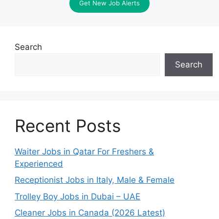
Get New Job Alerts
Search
Search
Recent Posts
Waiter Jobs in Qatar For Freshers &
Experienced
Receptionist Jobs in Italy, Male & Female
Trolley Boy Jobs in Dubai – UAE
Cleaner Jobs in Canada (2026 Latest)