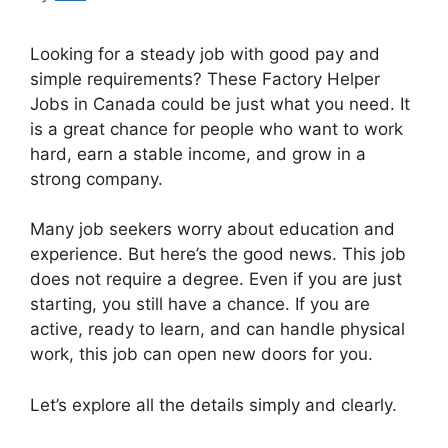
Looking for a steady job with good pay and
simple requirements? These Factory Helper
Jobs in Canada could be just what you need. It
is a great chance for people who want to work
hard, earn a stable income, and grow in a
strong company.
Many job seekers worry about education and
experience. But here’s the good news. This job
does not require a degree. Even if you are just
starting, you still have a chance. If you are
active, ready to learn, and can handle physical
work, this job can open new doors for you.
Let’s explore all the details simply and clearly.