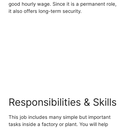
good hourly wage. Since it is a permanent role,
it also offers long-term security.
Responsibilities & Skills
This job includes many simple but important
tasks inside a factory or plant. You will help