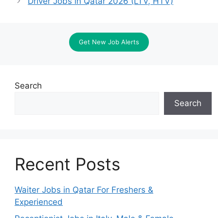
Driver Jobs in Qatar 2026 (LTV, HTV)
Get New Job Alerts
Search
Search
Recent Posts
Waiter Jobs in Qatar For Freshers &
Experienced