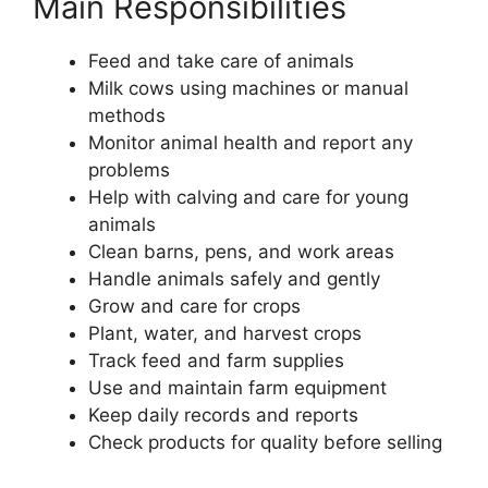
Main Responsibilities
Feed and take care of animals
Milk cows using machines or manual
methods
Monitor animal health and report any
problems
Help with calving and care for young
animals
Clean barns, pens, and work areas
Handle animals safely and gently
Grow and care for crops
Plant, water, and harvest crops
Track feed and farm supplies
Use and maintain farm equipment
Keep daily records and reports
Check products for quality before selling