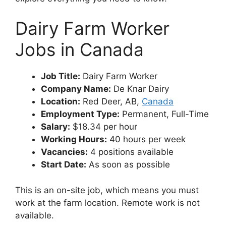
Dairy Farm Worker
Jobs in Canada
Job Title:
Dairy Farm Worker
Company Name:
De Knar Dairy
Location:
Red Deer, AB,
Canada
Employment Type:
Permanent, Full-Time
Salary:
$18.34 per hour
Working Hours:
40 hours per week
Vacancies:
4 positions available
Start Date:
As soon as possible
This is an on-site job, which means you must
work at the farm location. Remote work is not
available.