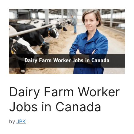
Dairy Farm Worker
Jobs in Canada
by
JPK