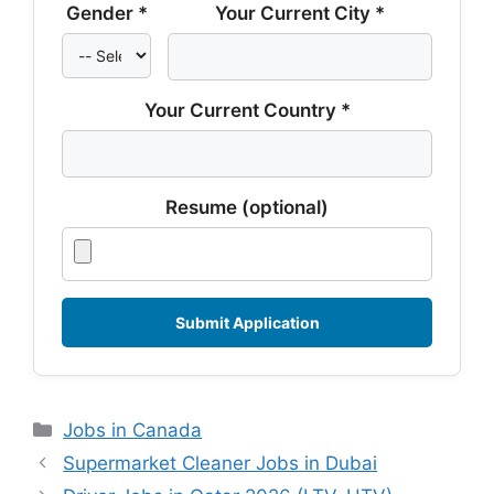
Gender *
Your Current City *
Your Current Country *
Resume (optional)
Categories
Jobs in Canada
Supermarket Cleaner Jobs in Dubai