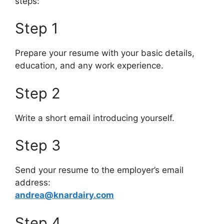
steps:
Step 1
Prepare your resume with your basic details,
education, and any work experience.
Step 2
Write a short email introducing yourself.
Step 3
Send your resume to the employer’s email
address:
andrea@knardairy.com
Step 4