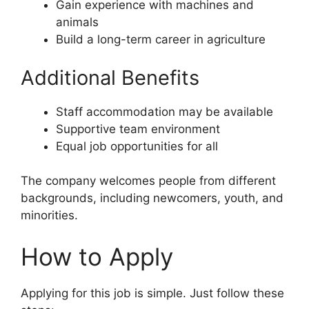
Gain experience with machines and
animals
Build a long-term career in agriculture
Additional Benefits
Staff accommodation may be available
Supportive team environment
Equal job opportunities for all
The company welcomes people from different
backgrounds, including newcomers, youth, and
minorities.
How to Apply
Applying for this job is simple. Just follow these