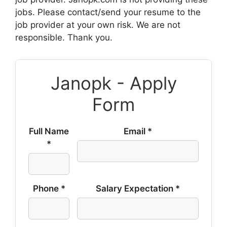
jobs. Please contact/send your resume to the
job provider at your own risk. We are not
responsible. Thank you.
Janopk - Apply
Form
Full Name
Email *
*
Phone *
Salary Expectation *