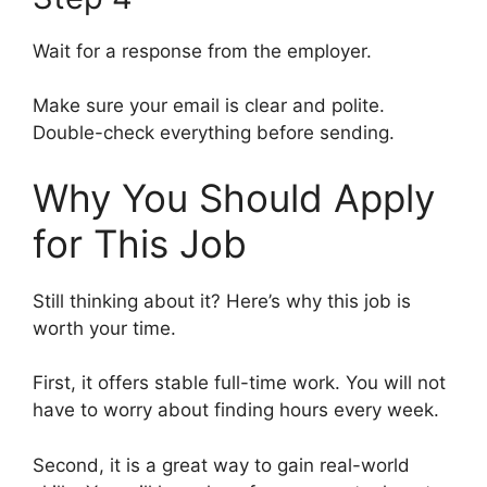
Wait for a response from the employer.
Make sure your email is clear and polite.
Double-check everything before sending.
Why You Should Apply
for This Job
Still thinking about it? Here’s why this job is
worth your time.
First, it offers stable full-time work. You will not
have to worry about finding hours every week.
Second, it is a great way to gain real-world