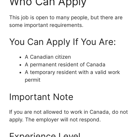
Who Can Apply
This job is open to many people, but there are
some important requirements.
You Can Apply If You Are:
A Canadian citizen
A permanent resident of Canada
A temporary resident with a valid work
permit
Important Note
If you are not allowed to work in Canada, do not
apply. The employer will not respond.
Experience Level