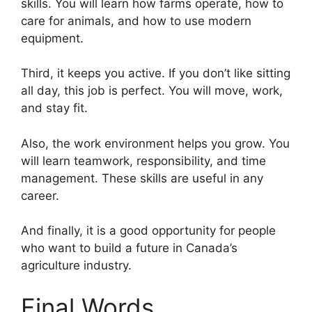
skills. You will learn how farms operate, how to
care for animals, and how to use modern
equipment.
Third, it keeps you active. If you don’t like sitting
all day, this job is perfect. You will move, work,
and stay fit.
Also, the work environment helps you grow. You
will learn teamwork, responsibility, and time
management. These skills are useful in any
career.
And finally, it is a good opportunity for people
who want to build a future in Canada’s
agriculture industry.
Final Words