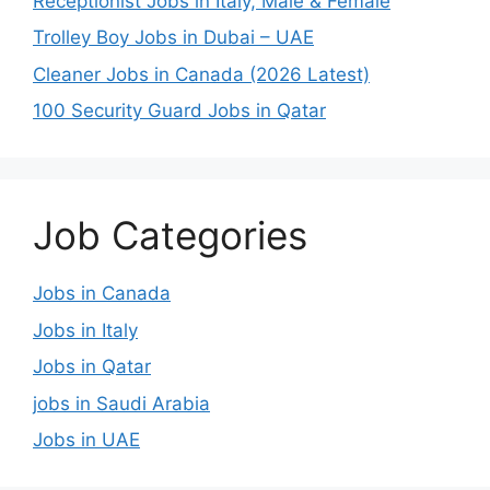
Receptionist Jobs in Italy, Male & Female
Trolley Boy Jobs in Dubai – UAE
Cleaner Jobs in Canada (2026 Latest)
100 Security Guard Jobs in Qatar
Job Categories
Jobs in Canada
Jobs in Italy
Jobs in Qatar
jobs in Saudi Arabia
Jobs in UAE