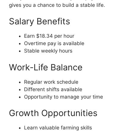
gives you a chance to build a stable life.
Salary Benefits
Earn $18.34 per hour
Overtime pay is available
Stable weekly hours
Work-Life Balance
Regular work schedule
Different shifts available
Opportunity to manage your time
Growth Opportunities
Learn valuable farming skills