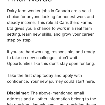
Dairy farm worker jobs in Canada are a solid
choice for anyone looking for honest work and
steady income. This role at Carruthers Farms
Ltd gives you a chance to work in a real farm
setting, learn new skills, and grow your career
step by step.
If you are hardworking, responsible, and ready
to take on new challenges, don’t wait.
Opportunities like this don’t stay open for long.
Take the first step today and apply with
confidence. Your new journey could start here.
Disclaimer:
The above-mentioned email
address and all other information belong to the
job provider. Janopk.com is not providing these