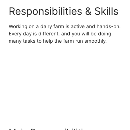
Responsibilities & Skills
Working on a dairy farm is active and hands-on.
Every day is different, and you will be doing
many tasks to help the farm run smoothly.