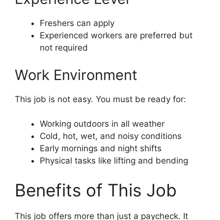
Freshers can apply
Experienced workers are preferred but
not required
Work Environment
This job is not easy. You must be ready for:
Working outdoors in all weather
Cold, hot, wet, and noisy conditions
Early mornings and night shifts
Physical tasks like lifting and bending
Benefits of This Job
This job offers more than just a paycheck. It