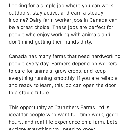
Looking for a simple job where you can work
outdoors, stay active, and earn a steady
income? Dairy farm worker jobs in Canada can
be a great choice. These jobs are perfect for
people who enjoy working with animals and
don’t mind getting their hands dirty.
Canada has many farms that need hardworking
people every day. Farmers depend on workers
to care for animals, grow crops, and keep
everything running smoothly. If you are reliable
and ready to learn, this job can open the door
to a stable future.
This opportunity at Carruthers Farms Ltd is
ideal for people who want full-time work, good
hours, and real-life experience on a farm. Let’s
explore everything you need to know.