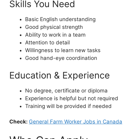
Skills You Need
Basic English understanding
Good physical strength
Ability to work in a team
Attention to detail
Willingness to learn new tasks
Good hand-eye coordination
Education & Experience
No degree, certificate or diploma
Experience is helpful but not required
Training will be provided if needed
Check:
General Farm Worker Jobs in Canada