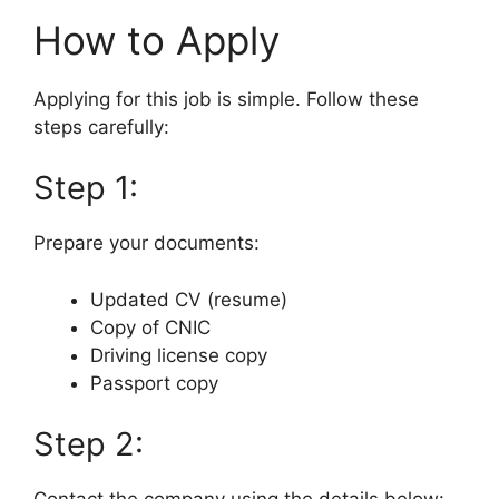
How to Apply
Applying for this job is simple. Follow these
steps carefully:
Step 1:
Prepare your documents:
Updated CV (resume)
Copy of CNIC
Driving license copy
Passport copy
Step 2: