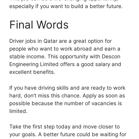
especially if you want to build a better future.
Final Words
Driver jobs in Qatar are a great option for
people who want to work abroad and earn a
stable income. This opportunity with Descon
Engineering Limited offers a good salary and
excellent benefits.
If you have driving skills and are ready to work
hard, don’t miss this chance. Apply as soon as
possible because the number of vacancies is
limited.
Take the first step today and move closer to
your goals. A better future could be waiting for