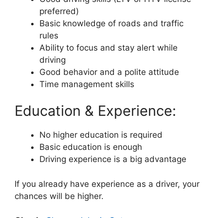
preferred)
Basic knowledge of roads and traffic
rules
Ability to focus and stay alert while
driving
Good behavior and a polite attitude
Time management skills
Education & Experience:
No higher education is required
Basic education is enough
Driving experience is a big advantage
If you already have experience as a driver, your
chances will be higher.