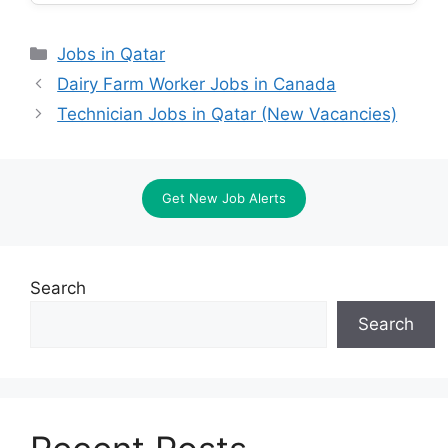
Categories
Jobs in Qatar
Dairy Farm Worker Jobs in Canada
Technician Jobs in Qatar (New Vacancies)
Get New Job Alerts
Search
Search