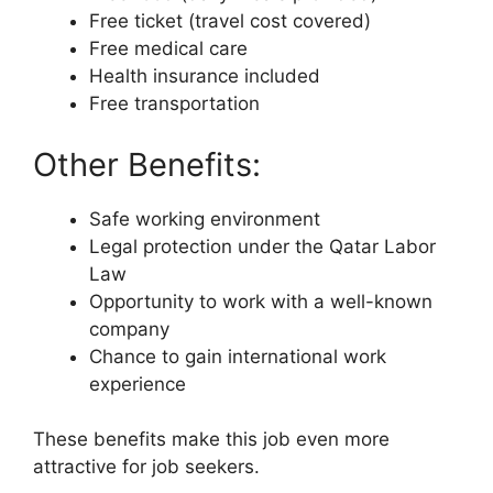
Free ticket (travel cost covered)
Free medical care
Health insurance included
Free transportation
Other Benefits:
Safe working environment
Legal protection under the Qatar Labor
Law
Opportunity to work with a well-known
company
Chance to gain international work
experience
These benefits make this job even more
attractive for job seekers.