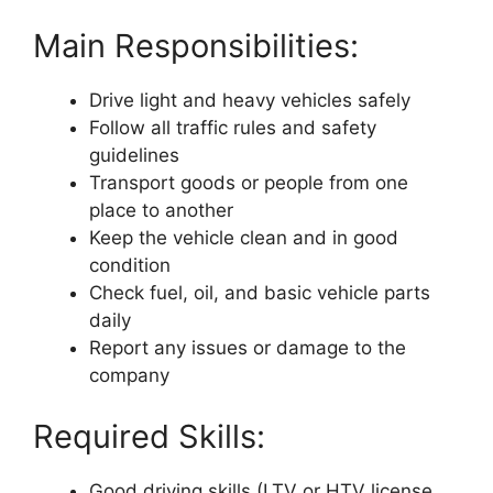
Main Responsibilities:
Drive light and heavy vehicles safely
Follow all traffic rules and safety
guidelines
Transport goods or people from one
place to another
Keep the vehicle clean and in good
condition
Check fuel, oil, and basic vehicle parts
daily
Report any issues or damage to the
company
Required Skills:
Good driving skills (LTV or HTV license