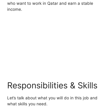
who want to work in Qatar and earn a stable
income.
Responsibilities & Skills
Let’s talk about what you will do in this job and
what skills you need.