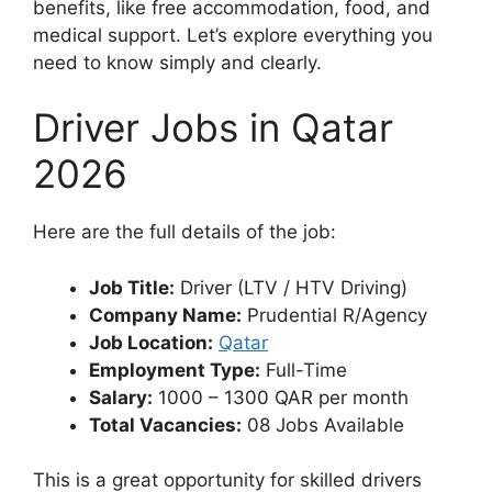
benefits, like free accommodation, food, and
medical support. Let’s explore everything you
need to know simply and clearly.
Driver Jobs in Qatar
2026
Here are the full details of the job:
Job Title:
Driver (LTV / HTV Driving)
Company Name:
Prudential R/Agency
Job Location:
Qatar
Employment Type:
Full-Time
Salary:
1000 – 1300 QAR per month
Total Vacancies:
08 Jobs Available
This is a great opportunity for skilled drivers