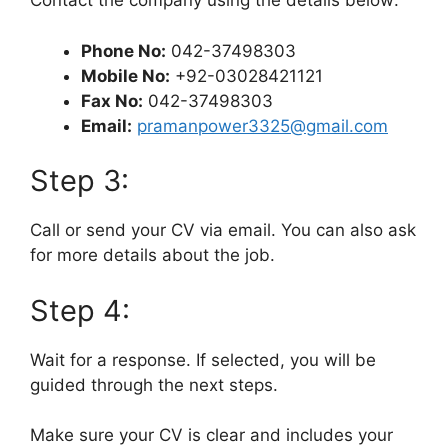
Contact the company using the details below:
Phone No:
042-37498303
Mobile No:
+92-03028421121
Fax No:
042-37498303
Email:
pramanpower3325@gmail.com
Step 3:
Call or send your CV via email. You can also ask
for more details about the job.
Step 4:
Wait for a response. If selected, you will be
guided through the next steps.
Make sure your CV is clear and includes your