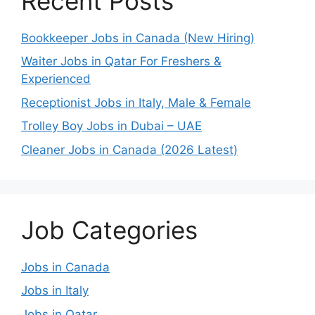
Recent Posts
Bookkeeper Jobs in Canada (New Hiring)
Waiter Jobs in Qatar For Freshers &
Experienced
Receptionist Jobs in Italy, Male & Female
Trolley Boy Jobs in Dubai – UAE
Cleaner Jobs in Canada (2026 Latest)
Job Categories
Jobs in Canada
Jobs in Italy
Jobs in Qatar