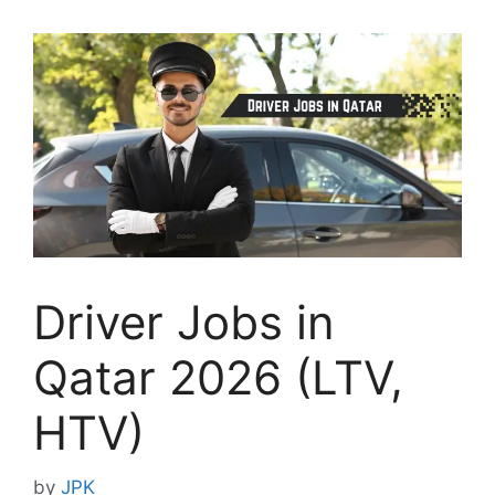
Driver Jobs in
Qatar 2026 (LTV,
HTV)
by
JPK