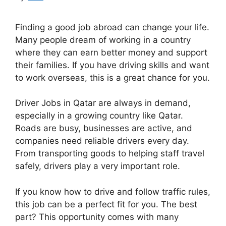
Finding a good job abroad can change your life.
Many people dream of working in a country
where they can earn better money and support
their families. If you have driving skills and want
to work overseas, this is a great chance for you.
Driver Jobs in Qatar are always in demand,
especially in a growing country like Qatar.
Roads are busy, businesses are active, and
companies need reliable drivers every day.
From transporting goods to helping staff travel
safely, drivers play a very important role.
If you know how to drive and follow traffic rules,
this job can be a perfect fit for you. The best
part? This opportunity comes with many