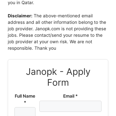
you in Qatar.
Disclaimer:
The above-mentioned email
address and all other information belong to the
job provider. Janopk.com is not providing these
jobs. Please contact/send your resume to the
job provider at your own risk. We are not
responsible. Thank you
Janopk - Apply
Form
Full Name
Email *
*