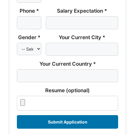
Phone *
Salary Expectation *
Gender *
Your Current City *
Your Current Country *
Resume (optional)