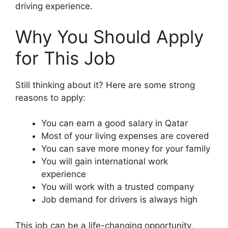
driving experience.
Why You Should Apply
for This Job
Still thinking about it? Here are some strong
reasons to apply:
You can earn a good salary in Qatar
Most of your living expenses are covered
You can save more money for your family
You will gain international work
experience
You will work with a trusted company
Job demand for drivers is always high
This job can be a life-changing opportunity,