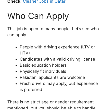
Check
:
Cleaner Jobs in Qatar
Who Can Apply
This job is open to many people. Let’s see who
can apply.
People with driving experience (LTV or
HTV)
Candidates with a valid driving license
Basic education holders
Physically fit individuals
Pakistani applicants are welcome
Fresh drivers may apply, but experience
is preferred
There is no strict age or gender requirement
mentioned, but you should be able to handle