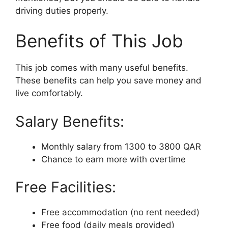
driving duties properly.
Benefits of This Job
This job comes with many useful benefits.
These benefits can help you save money and
live comfortably.
Salary Benefits:
Monthly salary from 1300 to 3800 QAR
Chance to earn more with overtime
Free Facilities:
Free accommodation (no rent needed)
Free food (daily meals provided)